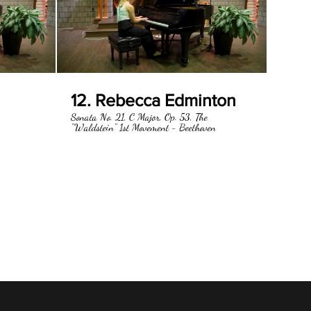
12. Rebecca Edminton
Sonata No. 21, C Major, Op. 53, The
"Waldstein" 1st Movement - Beethoven