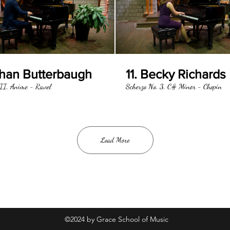
than Butterbaugh
11. Becky Richards
II, Anime - Ravel
Scherzo No. 3, C# Minor - Chopin
Load More
©2024 by Grace School of Music