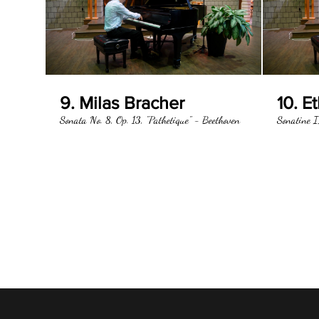
9. Milas Bracher
10. E
Sonata No. 8, Op. 13, "Pathetique" - Beethoven
Sonatine I