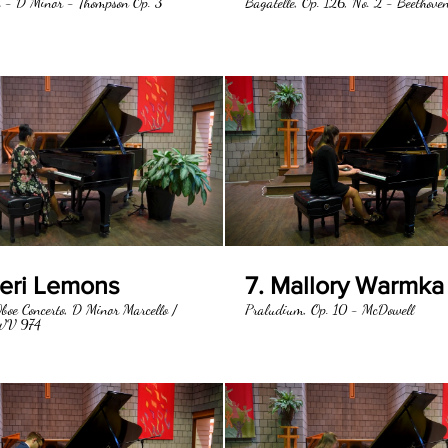
 - D Minor - Thompson Op. 3
Bagatelle, Op. 126, No. 2 - Beethove
heri Lemons
7. Mallory Warmka
boe Concerto, D Minor Marcello /
Praludium, Op. 10 - McDowell
WV 974