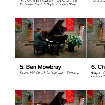
"Four Scenes Of Childhood" - Schhumann Op.
Impromptu
15 "Foreign Lands & People" - Curious Story
"Catch Me" - Important Event
5. Ben Mowbray
6. C
Sonata #14, Op. 27, 1st Movement - Beethoven
Adagio - O
Bach - B