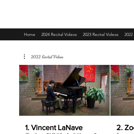
Grace School of Music
Home
2024 Recital Videos
2023 Recital Videos
2022 
2022 Recital Videos
1. Vincent LaNave
2. Z