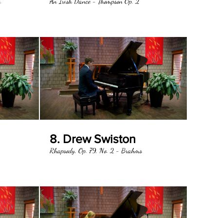
n
An Irish Dance - Thompson Op. 2
8. Drew Swiston
Rhapsody, Op. 79, No. 2 - Brahms