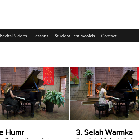
Recital Videos
Lessons
Student Testimonials
Contact
oe Humr
3. Selah Warmka