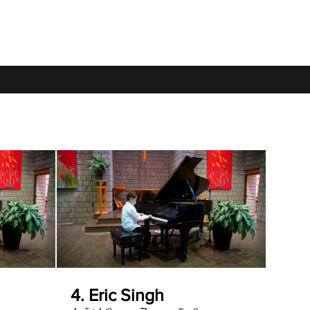
4. Eric Singh