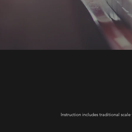
Instruction includes traditional sca