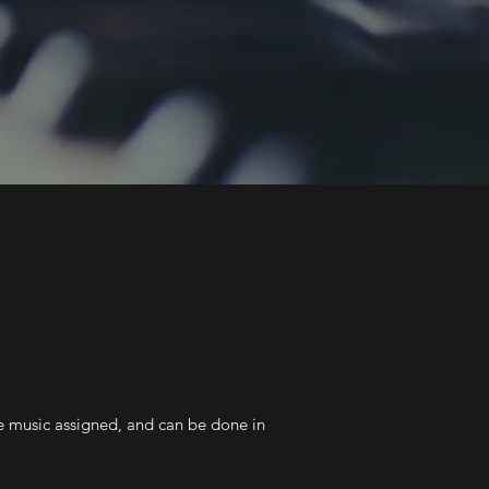
he music assigned, and can be done in