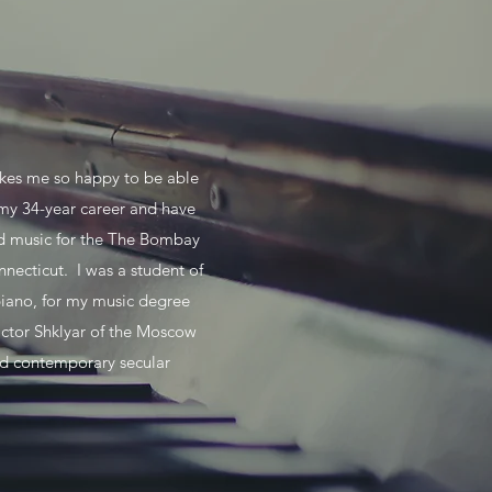
makes me so happy to be able
 my 34-year career and have
nd music for the The Bombay
necticut. I was a student of
piano, for my music degree
ctor Shklyar of the Moscow
nd contemporary secular