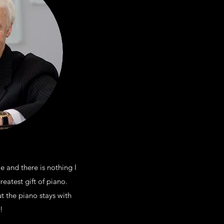
 and there is nothing I
eatest gift of piano.
t the piano stays with
!