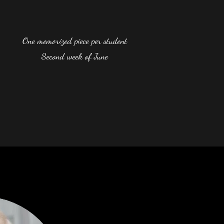
One memorized piece per student
Second week of June