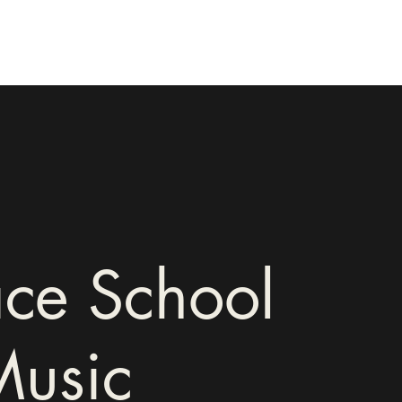
ce School
Music