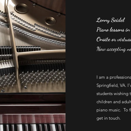
Lenny Seidel
Piano lessons in
Onsite or virtua
Now accepting n
I am a profession
Springfield, VA. I
students wishing t
children and adul
piano music. To fi
get in touch.