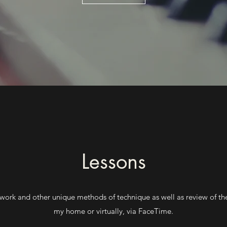
Lessons
le work and other unique methods of technique as well as review of t
my home or virtually, via FaceTime.