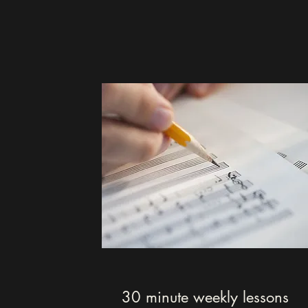
30 minute weekly lessons