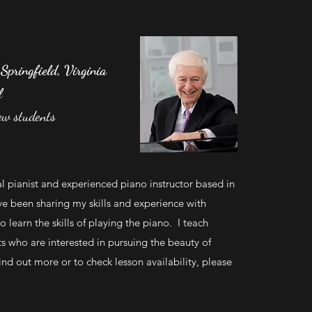
 Springfield, Virginia
l
ew students
al pianist and experienced piano instructor based in
’ve been sharing my skills and experience with
o learn the skills of playing the piano. I teach
ts who are interested in pursuing the beauty of
nd out more or to check lesson availability, please