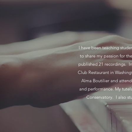
I have been teaching studen
to share my passion for th
published 21 recordings. I
Club Restaurant in Washingt
Alma Boutilier and attend
and performance. My tutel
Conservatory. I also s