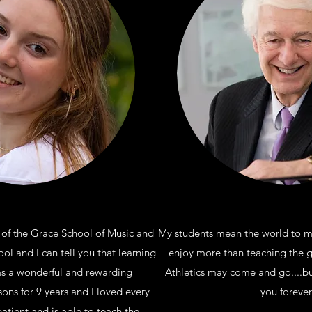
 of the Grace School of Music and
My students mean the world to me
l and I can tell you that learning
enjoy more than teaching the gr
as a wonderful and rewarding
Athletics may come and go....bu
sons for 9 years and I loved every
you forever
patient and is able to teach the