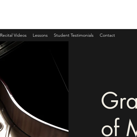
Recital Videos
Lessons
Student Testimonials
Contact
Gra
of 