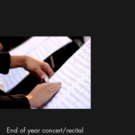
End of year concert/recital