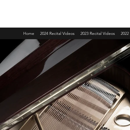
Grace School of Music
Home
2024 Recital Videos
2023 Recital Videos
2022 