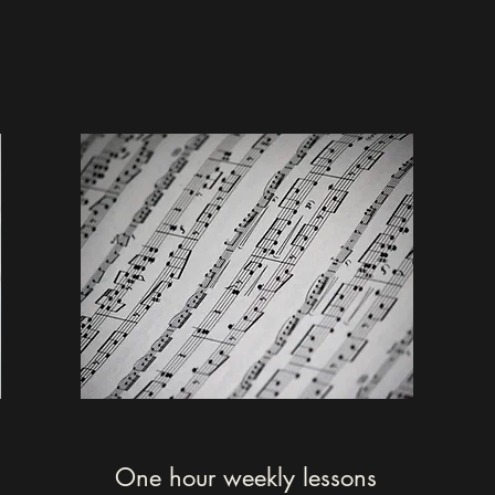
One hour weekly lessons