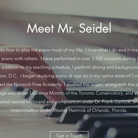
Meet Mr. Seidel
ts how to play the piano most of my life. I love what I do and it 
e piano with others. I have performed in over 3,500 concerts during
n addition to my teaching schedule, I perform dining and backgrou
on, D.C. I began studying piano at age six in my native state of Con
ed the Norwich Free Academy. I studied the organ, along with the 
age was under Laurence Morton of the Toronto Conservatory, and Vi
tudied sacred keyboard and composition under Dr. Frank Garlock, a
improvisation under Wesley Hamrick of Orlando, Florida.
Get in Touch