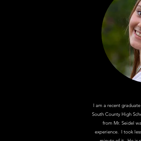
I am a recent graduate
South County High Schoo
from Mr. Seidel w
experience. I took les
minute of it. He is 